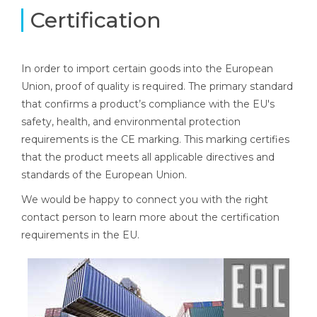
Certification
In order to import certain goods into the European
Union, proof of quality is required. The primary standard
that confirms a product’s compliance with the EU's
safety, health, and environmental protection
requirements is the CE marking. This marking certifies
that the product meets all applicable directives and
standards of the European Union.
We would be happy to connect you with the right
contact person to learn more about the certification
requirements in the EU.