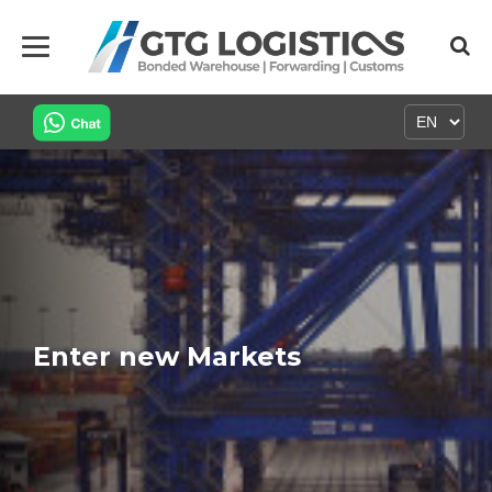
Enter new Markets