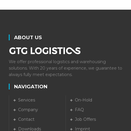
ABOUT US
We offer professional logistics and warehousing
solutions. With 20 years of experience, we guarantee to
always fully meet expectations.
NAVIGATION
Services
On-Hold
Company
FAQ
Contact
Job Offers
Downloads
Imprint