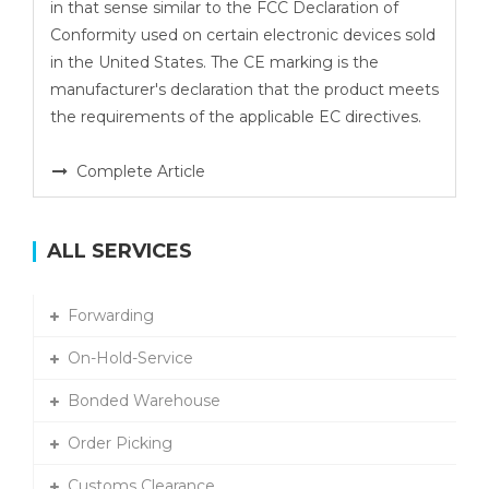
in that sense similar to the FCC Declaration of
Conformity used on certain electronic devices sold
in the United States. The CE marking is the
manufacturer's declaration that the product meets
the requirements of the applicable EC directives.
Complete Article
ALL SERVICES
Forwarding
On-Hold-Service
Bonded Warehouse
Order Picking
Customs Clearance