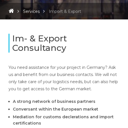
Services
Import & Export
Im- & Export
Consultancy
You need assistance for your project in Germany?
Ask
us and benefit from our business contacts. We will not
only take care of your logistics needs, but can also help
you to get access to the German market.
A strong network of business partners
Conversant within the European market
Mediation for customs declerations and import
certifications