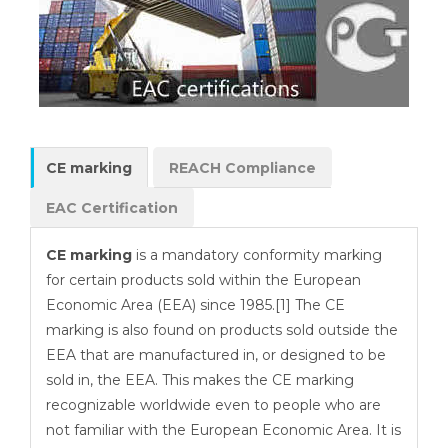
CE marking
REACH Compliance
EAC Certification
CE marking
is a mandatory conformity marking
for certain products sold within the European
Economic Area (EEA) since 1985.[1] The CE
marking is also found on products sold outside the
EEA that are manufactured in, or designed to be
sold in, the EEA. This makes the CE marking
recognizable worldwide even to people who are
not familiar with the European Economic Area. It is