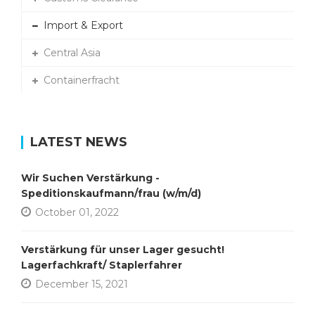
Import & Export
Central Asia
Containerfracht
LATEST NEWS
Wir Suchen Verstärkung -
Speditionskaufmann/frau (w/m/d)
October 01, 2022
Verstärkung für unser Lager gesucht!
Lagerfachkraft/ Staplerfahrer
December 15, 2021